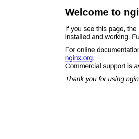
Welcome to ngi
If you see this page, the
installed and working. Fu
For online documentation
nginx.org
.
Commercial support is a
Thank you for using ngin